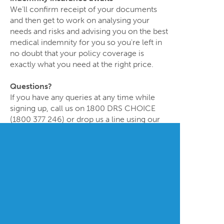
We’ll confirm receipt of your documents
and then get to work on analysing your
needs and risks and advising you on the best
medical indemnity for you so you're left in
no doubt that your policy coverage is
exactly what you need at the right price.
Questions?
If you have any queries at any time while
signing up, call us on 1800 DRS CHOICE
(1800 377 246) or drop us a line using our
Contact Form
or by email at
service@drschoice.com.au
.
Doctors’ Choice Medical Indemnity Advisers Pty Ltd
ABN 27 607 529 948 (Doctors’ Choice) has an
Australian Financial Services Licence (Number
483781). We are licensed to act as a General
Insurance Broker providing advice and dealing in
general insurance products.