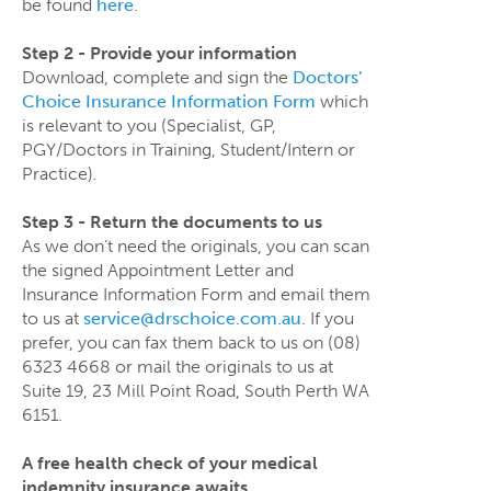
be found
here
.
Step 2 - Provide your information
Download, complete and sign the
Doctors’
Choice Insurance Information Form
which
is relevant to you (Specialist, GP,
PGY/Doctors in Training, Student/Intern or
Practice)
.
Step 3 - Return the documents to us
As we don’t need the originals, you can scan
the signed Appointment Letter and
Insurance Information Form and email them
to us at
service@drschoice.com.au
. If you
prefer, you can fax them back to us on (08)
6323 4668 or mail the originals to us at
Suite 19, 23 Mill Point Road, South Perth WA
6151.
A free health check of your medical
indemnity insurance awaits