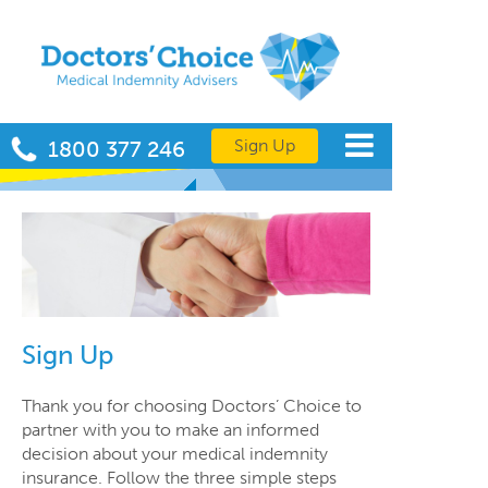
Sign Up
1800 377 246
Sign Up
Thank you for choosing Doctors’ Choice to
partner with you to make an informed
decision about your medical indemnity
insurance. Follow the three simple steps