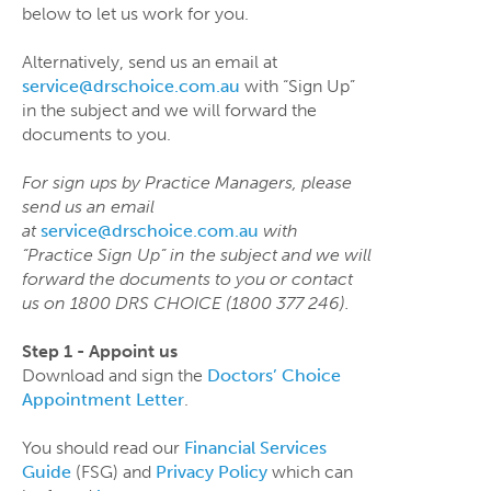
below to let us work for you.
Alternatively, send us an email at
service@drschoice.com.au
with “Sign Up”
in the subject and we will forward the
documents to you.
For sign ups by Practice Managers, please
send us an email
at
service@drschoice.com.au
with
“Practice Sign Up” in the subject and we will
forward the documents to you or contact
us on 1800 DRS CHOICE (1800 377 246).
Step 1 - Appoint us
Download and sign the
Doctors’ Choice
Appointment Letter
.
You should read our
Financial Services
Guide
(FSG) and
Privacy Policy
which can